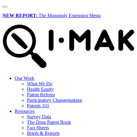
NEW REPORT:
The Monopoly Extension Menu
Our Work
What We Do
Health Equity
Patent Reform
Participatory Changemaking
Patents 101
Resources
Survey Data
The Drug Patent Book
Fact Sheets
Briefs & Reports