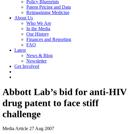
Policy Blueprints
Patent Pricing and Data
Reimagining Medicine
About Us
Who We Are
In the Media
Our History
Finances and Reporting
FAQ
Latest
News & Blog
Newsletter
Get Involved
Abbott Lab’s bid for anti-HIV
drug patent to face stiff
challenge
Media Article
27 Aug 2007