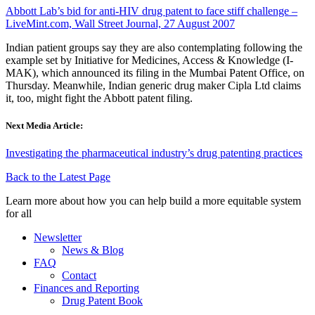
Abbott Lab’s bid for anti-HIV drug patent to face stiff challenge –
LiveMint.com, Wall Street Journal, 27 August 2007
Indian patient groups say they are also contemplating following the
example set by Initiative for Medicines, Access & Knowledge (I-
MAK), which announced its filing in the Mumbai Patent Office, on
Thursday. Meanwhile, Indian generic drug maker Cipla Ltd claims
it, too, might fight the Abbott patent filing.
Next Media Article:
Investigating the pharmaceutical industry’s drug patenting practices
Back to the Latest Page
Learn more about how you can help build a more equitable system
for all
Newsletter
News & Blog
FAQ
Contact
Finances and Reporting
Drug Patent Book