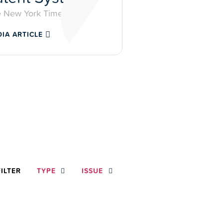
 New York Times
IA ARTICLE
FILTER
TYPE
ISSUE