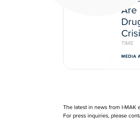
Are 
Drug
Cris
TIME
MEDIA 
The latest in news from I-MAK e
For press inquiries, please con