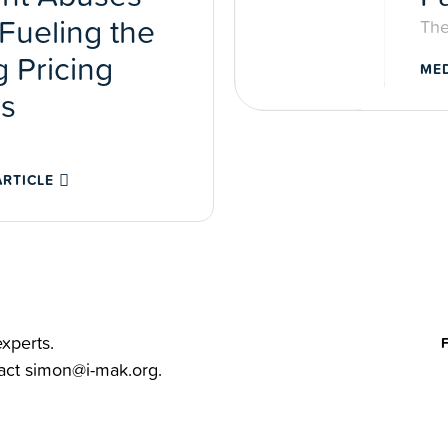
Fueling the
The
 Pricing
MED
is
ARTICLE
xperts.
tact
simon@i-mak.org
.