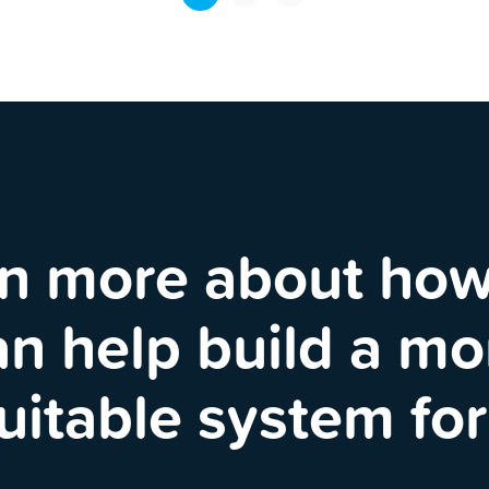
n more about ho
an help build a mo
uitable system for 