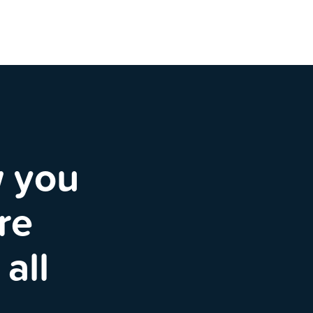
w you
re
all