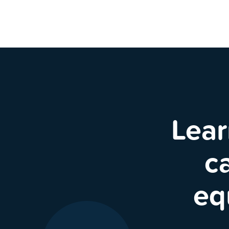
Lear
c
eq