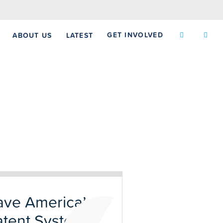
GET INVOLVED
ABOUT US
LATEST
ave America’s
atent System