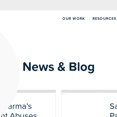
NEW REPORT:
OUR WORK
RESOURCES
News & Blog
 Pharma’s
S
ent Abuses
P