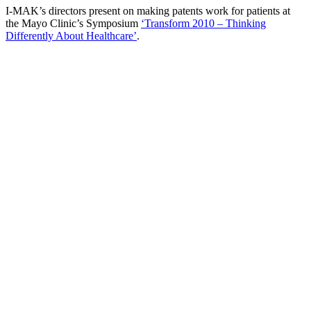
I-MAK’s directors present on making patents work for patients at
the Mayo Clinic’s Symposium
‘Transform 2010 – Thinking
Differently About Healthcare’
.