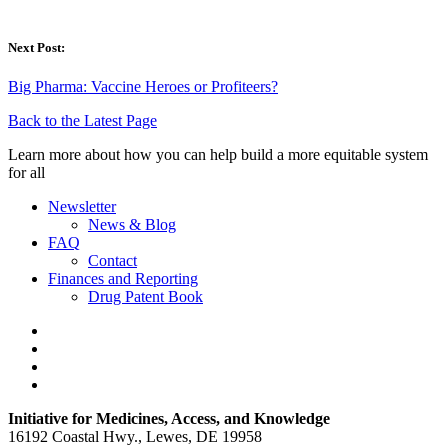
Next Post:
Big Pharma: Vaccine Heroes or Profiteers?
Back to the Latest Page
Learn more about how you can help build a more equitable system
for all
Newsletter
News & Blog
FAQ
Contact
Finances and Reporting
Drug Patent Book
Initiative for Medicines, Access, and Knowledge
16192 Coastal Hwy., Lewes, DE 19958