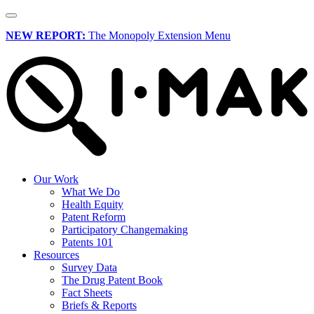
NEW REPORT:
The Monopoly Extension Menu
Our Work
What We Do
Health Equity
Patent Reform
Participatory Changemaking
Patents 101
Resources
Survey Data
The Drug Patent Book
Fact Sheets
Briefs & Reports