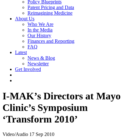
Policy Blueprints
Patent Pricing and Data
Reimagining Medicine
About Us
Who We Are
In the Media
Our History
Finances and Reporting
FAQ
Latest
News & Blog
Newsletter
Get Involved
I-MAK’s Directors at Mayo
Clinic’s Symposium
‘Transform 2010’
Video/Audio
17 Sep 2010