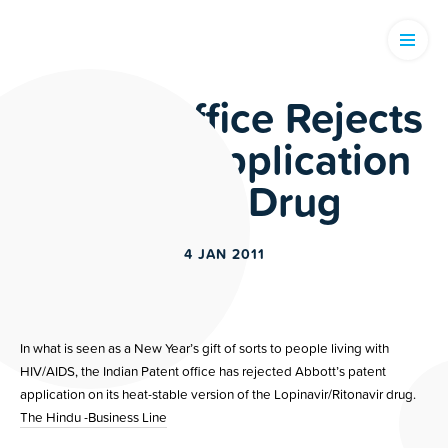
Patent Office Rejects
Abbot’s Application
on HIV Drug
4 JAN 2011
In what is seen as a New Year’s gift of sorts to people living with
HIV/AIDS, the Indian Patent office has rejected Abbott’s patent
application on its heat-stable version of the Lopinavir/Ritonavir drug.
The Hindu -Business Line