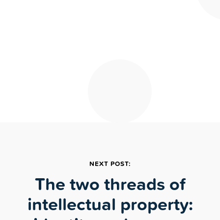
NEXT POST:
The two threads of
intellectual property: