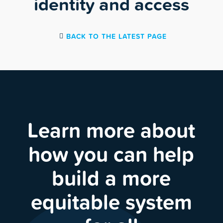
identity and access
BACK TO THE LATEST PAGE
Learn more about
how you can help
build a more
equitable system