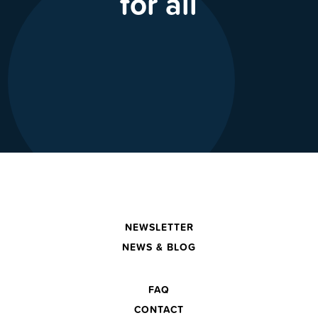
for all
NEWSLETTER
NEWS & BLOG
FAQ
CONTACT