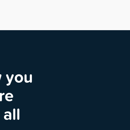
w you
re
all