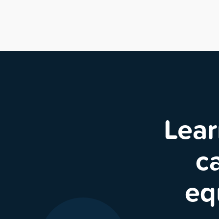
Lear
c
eq