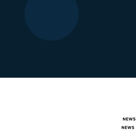
NEWS
NEWS 