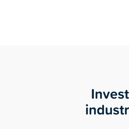
Inves
industr