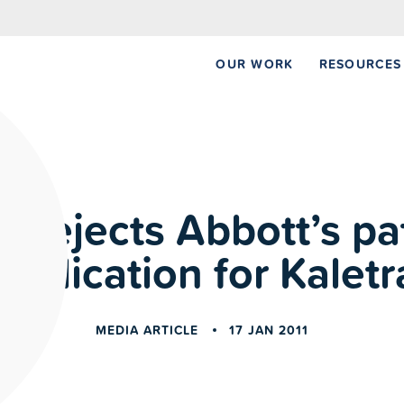
NEW REPORT:
OUR WORK
RESOURCES
ia rejects Abbott’s pa
application for Kaletr
MEDIA ARTICLE
17 JAN 2011