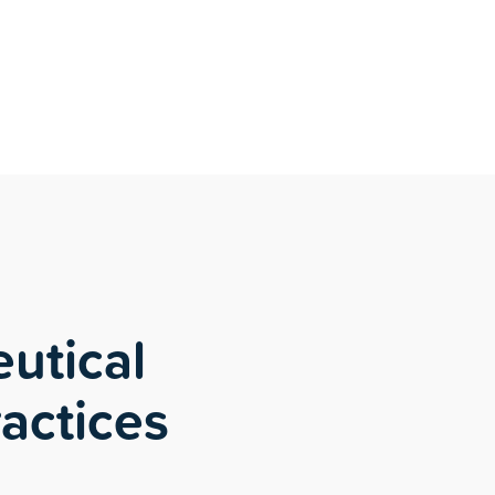
utical
ractices