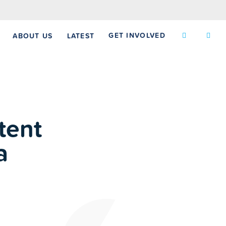
GET INVOLVED
ABOUT US
LATEST
tent
a