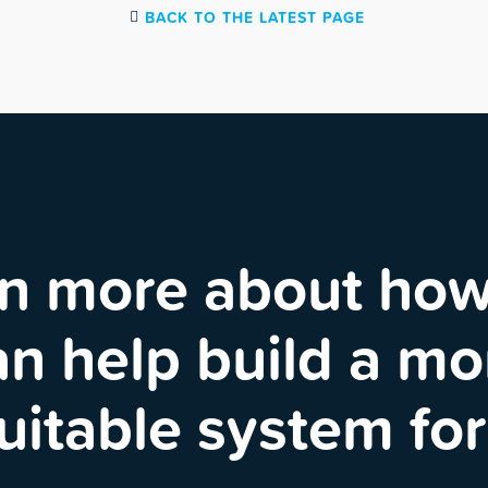
BACK TO THE LATEST PAGE
n more about ho
an help build a mo
uitable system for 