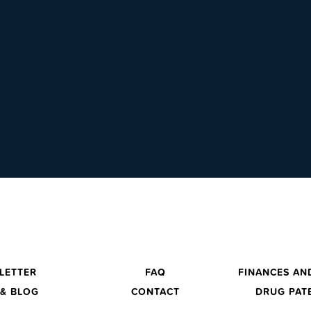
LETTER
FAQ
FINANCES AN
& BLOG
CONTACT
DRUG PAT