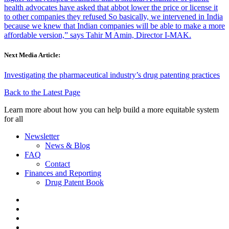
health advocates have asked that abbot lower the price or license it
to other companies they refused So basically, we intervened in India
because we knew that Indian companies will be able to make a more
affordable version,” says Tahir M Amin, Director I-MAK.
Next Media Article:
Investigating the pharmaceutical industry’s drug patenting practices
Back to the Latest Page
Learn more about how you can help build a more equitable system
for all
Newsletter
News & Blog
FAQ
Contact
Finances and Reporting
Drug Patent Book