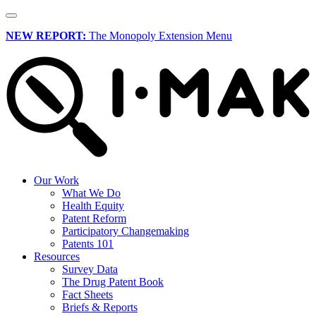
NEW REPORT:
The Monopoly Extension Menu
Our Work
What We Do
Health Equity
Patent Reform
Participatory Changemaking
Patents 101
Resources
Survey Data
The Drug Patent Book
Fact Sheets
Briefs & Reports