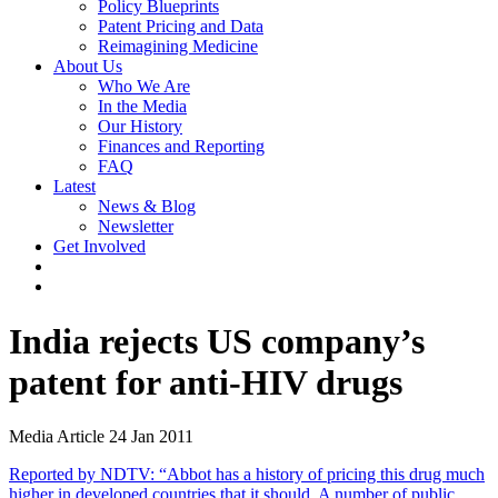
Policy Blueprints
Patent Pricing and Data
Reimagining Medicine
About Us
Who We Are
In the Media
Our History
Finances and Reporting
FAQ
Latest
News & Blog
Newsletter
Get Involved
India rejects US company’s
patent for anti-HIV drugs
Media Article
24 Jan 2011
Reported by NDTV: “Abbot has a history of pricing this drug much
higher in developed countries that it should. A number of public