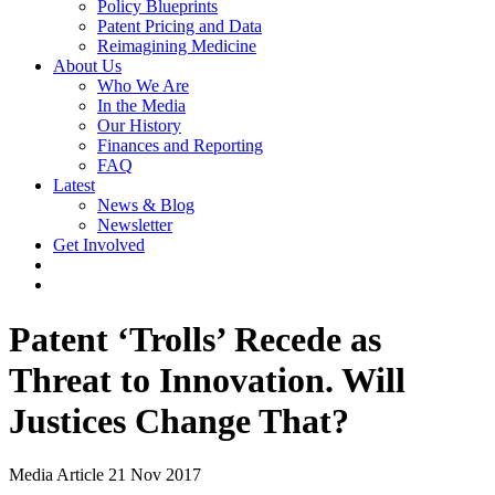
Policy Blueprints
Patent Pricing and Data
Reimagining Medicine
About Us
Who We Are
In the Media
Our History
Finances and Reporting
FAQ
Latest
News & Blog
Newsletter
Get Involved
Patent ‘Trolls’ Recede as
Threat to Innovation. Will
Justices Change That?
Media Article
21 Nov 2017