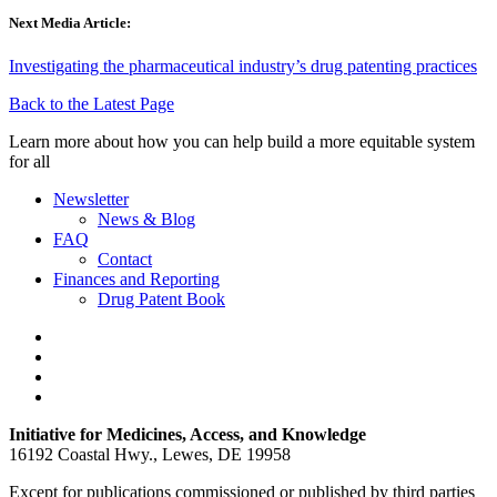
Next Media Article:
Investigating the pharmaceutical industry’s drug patenting practices
Back to the Latest Page
Learn more about how you can help build a more equitable system
for all
Newsletter
News & Blog
FAQ
Contact
Finances and Reporting
Drug Patent Book
Initiative for Medicines, Access, and Knowledge
16192 Coastal Hwy., Lewes, DE 19958
Except for publications commissioned or published by third parties