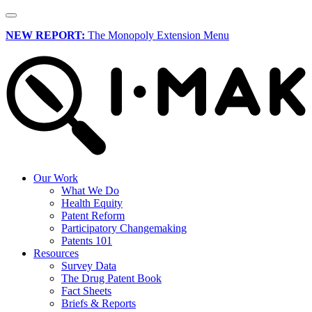
NEW REPORT:
The Monopoly Extension Menu
Our Work
What We Do
Health Equity
Patent Reform
Participatory Changemaking
Patents 101
Resources
Survey Data
The Drug Patent Book
Fact Sheets
Briefs & Reports