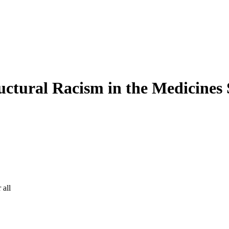
ctural Racism in the Medicines
 all