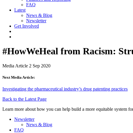
FAQ
Latest
News & Blog
Newsletter
Get Involved
#HowWeHeal​ from Racism: Stru
Media Article
2 Sep 2020
Next Media Article:
Investigating the pharmaceutical industry’s drug patenting practices
Back to the Latest Page
Learn more about how you can help build a more equitable system for
Newsletter
News & Blog
FAQ