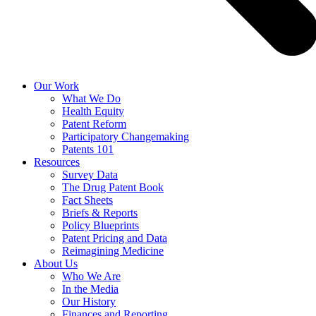
Our Work
What We Do
Health Equity
Patent Reform
Participatory Changemaking
Patents 101
Resources
Survey Data
The Drug Patent Book
Fact Sheets
Briefs & Reports
Policy Blueprints
Patent Pricing and Data
Reimagining Medicine
About Us
Who We Are
In the Media
Our History
Finances and Reporting