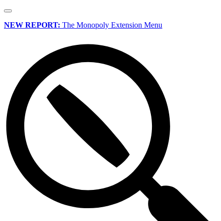
NEW REPORT:
The Monopoly Extension Menu