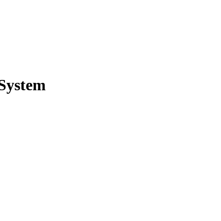
 System