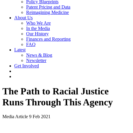
Policy Blueprints
Patent Pricing and Data
Reimagining Medicine
About Us
Who We Are
In the Media
Our History
Finances and Reporting
FAQ
Latest
News & Blog
Newsletter
Get Involved
The Path to Racial Justice
Runs Through This Agency
Media Article
9 Feb 2021