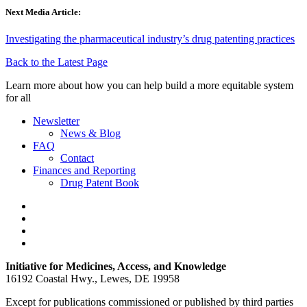
Next Media Article:
Investigating the pharmaceutical industry’s drug patenting practices
Back to the Latest Page
Learn more about how you can help build a more equitable system
for all
Newsletter
News & Blog
FAQ
Contact
Finances and Reporting
Drug Patent Book
Initiative for Medicines, Access, and Knowledge
16192 Coastal Hwy., Lewes, DE 19958
Except for publications commissioned or published by third parties