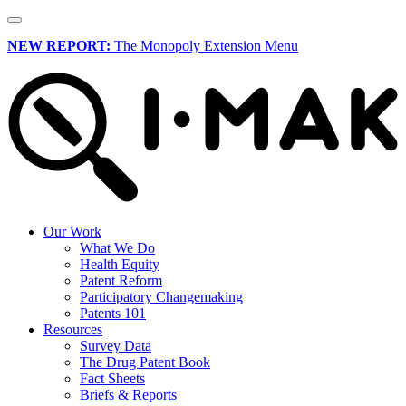
NEW REPORT:
The Monopoly Extension Menu
Our Work
What We Do
Health Equity
Patent Reform
Participatory Changemaking
Patents 101
Resources
Survey Data
The Drug Patent Book
Fact Sheets
Briefs & Reports