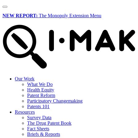
NEW REPORT:
The Monopoly Extension Menu
Our Work
What We Do
Health Equity
Patent Reform
Participatory Changemaking
Patents 101
Resources
Survey Data
The Drug Patent Book
Fact Sheets
Briefs & Reports