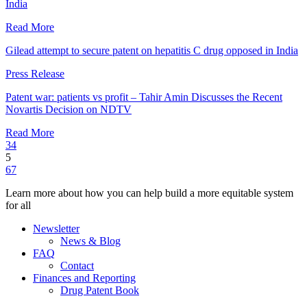
India
Read More
Gilead attempt to secure patent on hepatitis C drug opposed in India
Press Release
Patent war: patients vs profit – Tahir Amin Discusses the Recent
Novartis Decision on NDTV
Read More
3
4
5
6
7
Learn more about how you can help build a more equitable system
for all
Newsletter
News & Blog
FAQ
Contact
Finances and Reporting
Drug Patent Book