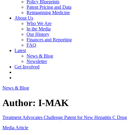
Policy Blueprints
Patent Pricing and Data
Reimagining Medicine
About Us
Who We Are
In the Media
Our History
Finances and Reporting
FAQ
Latest
News & Blog
Newsletter
Get Involved
News & Blog
Author:
I-MAK
Treatment Advocates Challenge Patent for New Hepatitis C Drug
Media Article