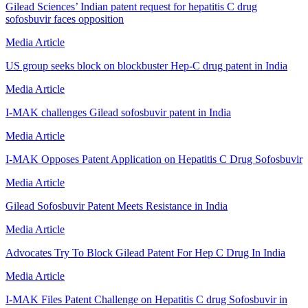
Gilead Sciences’ Indian patent request for hepatitis C drug
sofosbuvir faces opposition
Media Article
US group seeks block on blockbuster Hep-C drug patent in India
Media Article
I-MAK challenges Gilead sofosbuvir patent in India
Media Article
I-MAK Opposes Patent Application on Hepatitis C Drug Sofosbuvir
Media Article
Gilead Sofosbuvir Patent Meets Resistance in India
Media Article
Advocates Try To Block Gilead Patent For Hep C Drug In India
Media Article
I-MAK Files Patent Challenge on Hepatitis C drug Sofosbuvir in