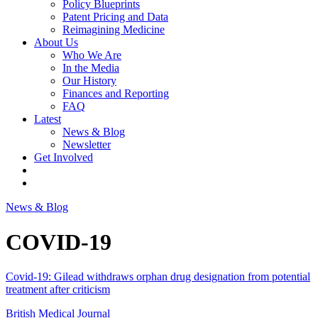
Policy Blueprints
Patent Pricing and Data
Reimagining Medicine
About Us
Who We Are
In the Media
Our History
Finances and Reporting
FAQ
Latest
News & Blog
Newsletter
Get Involved
News & Blog
COVID-19
Covid-19: Gilead withdraws orphan drug designation from potential
treatment after criticism
British Medical Journal