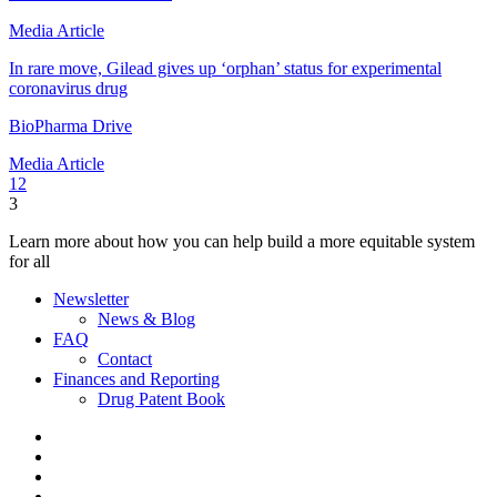
Media Article
In rare move, Gilead gives up ‘orphan’ status for experimental
coronavirus drug
BioPharma Drive
Media Article
1
2
3
Learn more about how you can help build a more equitable system
for all
Newsletter
News & Blog
FAQ
Contact
Finances and Reporting
Drug Patent Book