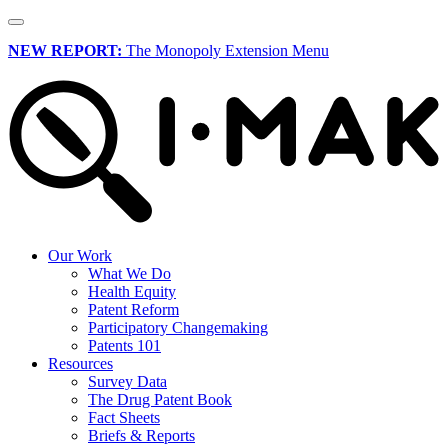
NEW REPORT:
The Monopoly Extension Menu
Our Work
What We Do
Health Equity
Patent Reform
Participatory Changemaking
Patents 101
Resources
Survey Data
The Drug Patent Book
Fact Sheets
Briefs & Reports