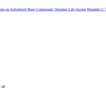
ims on Sofosbuvir Base Compound, Opening Life-Saving Hepatitis C T
 all