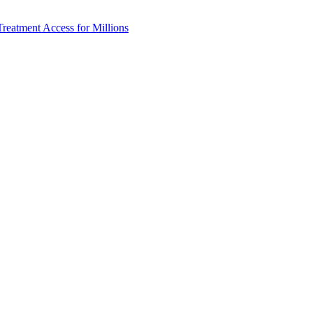
reatment Access for Millions