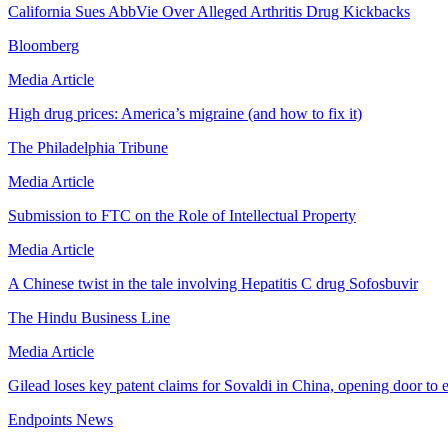
California Sues AbbVie Over Alleged Arthritis Drug Kickbacks
Bloomberg
Media Article
High drug prices: America’s migraine (and how to fix it)
The Philadelphia Tribune
Media Article
Submission to FTC on the Role of Intellectual Property
Media Article
A Chinese twist in the tale involving Hepatitis C drug Sofosbuvir
The Hindu Business Line
Media Article
Gilead loses key patent claims for Sovaldi in China, opening door to e
Endpoints News