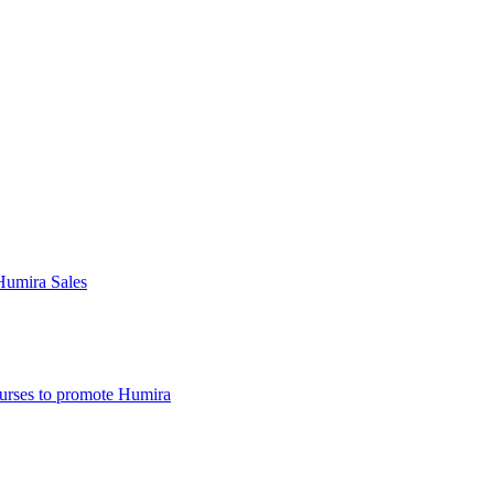
Humira Sales
nurses to promote Humira