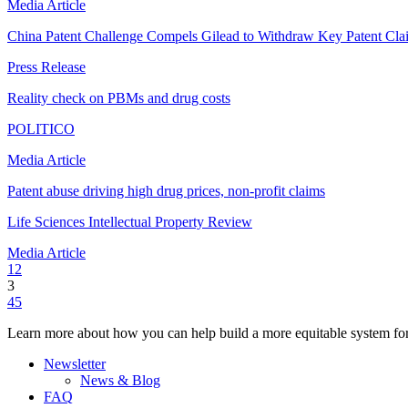
Media Article
China Patent Challenge Compels Gilead to Withdraw Key Patent Cla
Press Release
Reality check on PBMs and drug costs
POLITICO
Media Article
Patent abuse driving high drug prices, non-profit claims
Life Sciences Intellectual Property Review
Media Article
1
2
3
4
5
Learn more about how you can help build a more equitable system for
Newsletter
News & Blog
FAQ