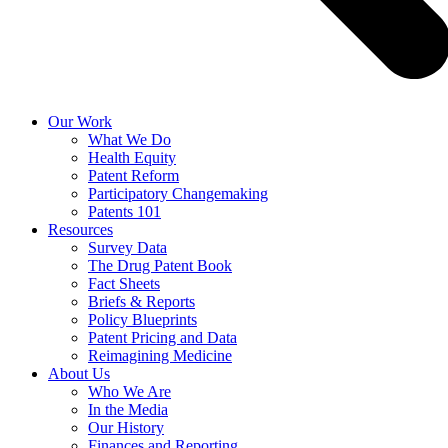
Our Work
What We Do
Health Equity
Patent Reform
Participatory Changemaking
Patents 101
Resources
Survey Data
The Drug Patent Book
Fact Sheets
Briefs & Reports
Policy Blueprints
Patent Pricing and Data
Reimagining Medicine
About Us
Who We Are
In the Media
Our History
Finances and Reporting