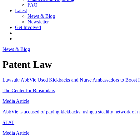
FAQ
Latest
News & Blog
Newsletter
Get Involved
News & Blog
Patent Law
Lawsuit: AbbVie Used Kickbacks and Nurse Ambassadors to Boost 
The Center for Biosimilars
Media Article
AbbVie is accused of paying kickbacks, using a stealthy network of 
STAT
Media Article