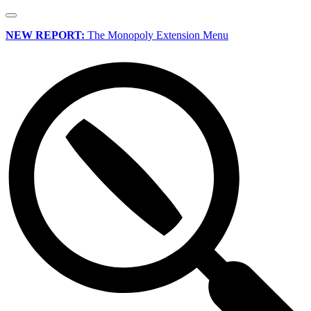
NEW REPORT:
The Monopoly Extension Menu