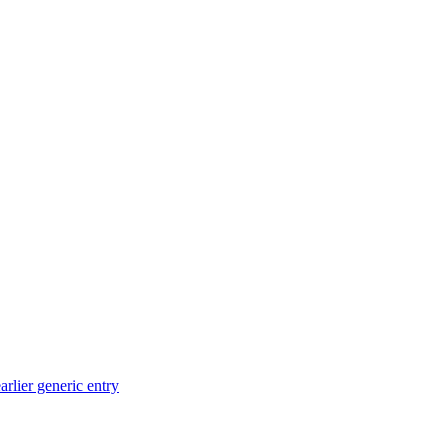
arlier generic entry