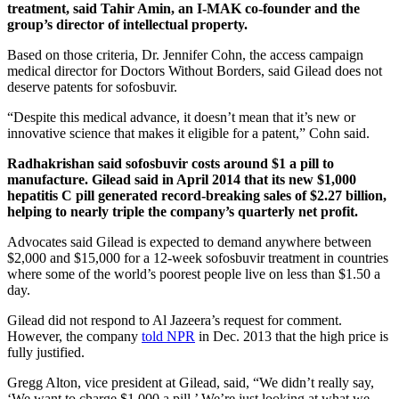
treatment, said Tahir Amin, an I-MAK co-founder and the
group’s director of intellectual property.
Based on those criteria, Dr. Jennifer Cohn, the access campaign
medical director for Doctors Without Borders, said Gilead does not
deserve patents for sofosbuvir.
“Despite this medical advance, it doesn’t mean that it’s new or
innovative science that makes it eligible for a patent,” Cohn said.
Radhakrishan said sofosbuvir costs around $1 a pill to
manufacture. Gilead said in April 2014 that its new $1,000
hepatitis C pill generated record-breaking sales of $2.27 billion,
helping to nearly triple the company’s quarterly net profit.
Advocates said Gilead is expected to demand anywhere between
$2,000 and $15,000 for a 12-week sofosbuvir treatment in countries
where some of the world’s poorest people live on less than $1.50 a
day.
Gilead did not respond to Al Jazeera’s request for comment.
However, the company
told NPR
in Dec. 2013 that the high price is
fully justified.
Gregg Alton, vice president at Gilead, said, “We didn’t really say,
‘We want to charge $1,000 a pill.’ We’re just looking at what we