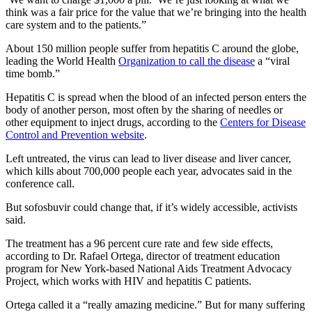
think was a fair price for the value that we’re bringing into the health
care system and to the patients.”
About 150 million people suffer from hepatitis C around the globe,
leading the World Health
Organization to call the disease
a “viral
time bomb.”
Hepatitis C is spread when the blood of an infected person enters the
body of another person, most often by the sharing of needles or
other equipment to inject drugs, according to the
Centers for Disease
Control and Prevention website
.
Left untreated, the virus can lead to liver disease and liver cancer,
which kills about 700,000 people each year, advocates said in the
conference call.
But sofosbuvir could change that, if it’s widely accessible, activists
said.
The treatment has a 96 percent cure rate and few side effects,
according to Dr. Rafael Ortega, director of treatment education
program for New York-based National Aids Treatment Advocacy
Project, which works with HIV and hepatitis C patients.
Ortega called it a “really amazing medicine.” But for many suffering