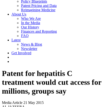
Policy Blueprints
Patent Pricing and Data
Reimagining Medicine
About Us
Who We Are
In the Media
Our History
Finances and Reporting
FAQ
Latest
News & Blog
Newsletter
Get Involved
Patent for hepatitis C
treatment would cut access for
millions, groups say
Media Article
21 May 2015
AL JAZEERA