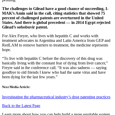
The challenges to Gilead have a good chance of succeeding, I-
MAK’s Amin said in the call, citing statistics that showed 75
percent of challenged patents are overturned in the United
States. And there is global precedent — in 2014 Egypt rejected
Gilead’s sofosbuvir patent.
For Alex Freyre, who lives with hepatitis C and works with
treatment advocates in Argentina and Latin America from GEP and
RedLAM to remove barriers to treatment, the medicine represents
hope.
“To live with hepatitis C before the discovery of this drug was
basically living with the constant fear of dying from liver cancer,”
Freyre said in the conference call. “It was also sadness — saying
goodbye to old friends I knew who had the same virus and have
been dying for the last few years.”
Next Media Article:
Investigating the pharmaceutical industry’s drug patenting practices
Back to the Latest Page
Learn more about how you can help build a more equitable system