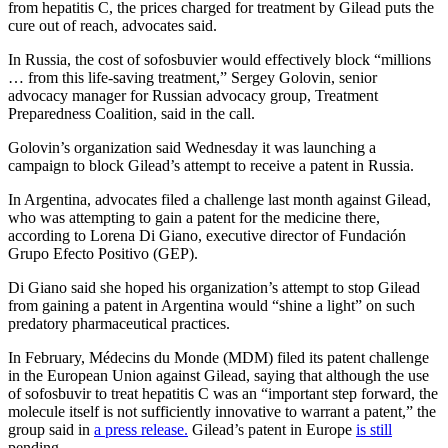
from hepatitis C, the prices charged for treatment by Gilead puts the
cure out of reach, advocates said.
In Russia, the cost of sofosbuvier would effectively block “millions
… from this life-saving treatment,” Sergey Golovin, senior
advocacy manager for Russian advocacy group, Treatment
Preparedness Coalition, said in the call.
Golovin’s organization said Wednesday it was launching a
campaign to block Gilead’s attempt to receive a patent in Russia.
In Argentina, advocates filed a challenge last month against Gilead,
who was attempting to gain a patent for the medicine there,
according to Lorena Di Giano, executive director of Fundación
Grupo Efecto Positivo (GEP).
Di Giano said she hoped his organization’s attempt to stop Gilead
from gaining a patent in Argentina would “shine a light” on such
predatory pharmaceutical practices.
In February, Médecins du Monde (MDM) filed its patent challenge
in the European Union against Gilead, saying that although the use
of sofosbuvir to treat hepatitis C was an “important step forward, the
molecule itself is not sufficiently innovative to warrant a patent,” the
group said in
a press release.
Gilead’s patent in Europe
is still
pending.