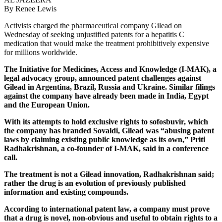
By Renee Lewis
Activists charged the pharmaceutical company Gilead on
Wednesday of seeking unjustified patents for a hepatitis C
medication that would make the treatment prohibitively expensive
for millions worldwide.
The Initiative for Medicines, Access and Knowledge (I-MAK), a
legal advocacy group, announced patent challenges against
Gilead in Argentina, Brazil, Russia and Ukraine. Similar filings
against the company have already been made in India, Egypt
and the European Union.
With its attempts to hold exclusive rights to sofosbuvir, which
the company has branded Sovaldi, Gilead was “abusing patent
laws by claiming existing public knowledge as its own,” Priti
Radhakrishnan, a co-founder of I-MAK, said in a conference
call.
The treatment is not a Gilead innovation, Radhakrishnan said;
rather the drug is an evolution of previously published
information and existing compounds.
According to international patent law, a company must prove
that a drug is novel, non-obvious and useful to obtain rights to a