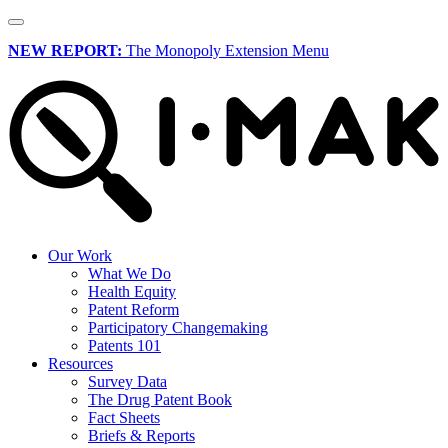
NEW REPORT:
The Monopoly Extension Menu
Our Work
What We Do
Health Equity
Patent Reform
Participatory Changemaking
Patents 101
Resources
Survey Data
The Drug Patent Book
Fact Sheets
Briefs & Reports