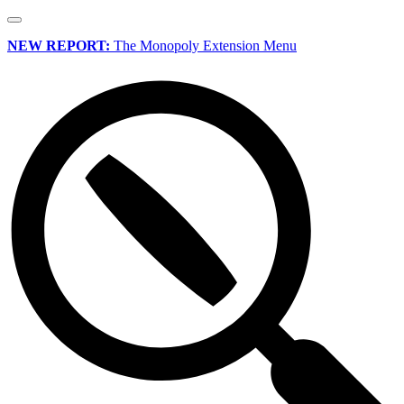
NEW REPORT:
The Monopoly Extension Menu