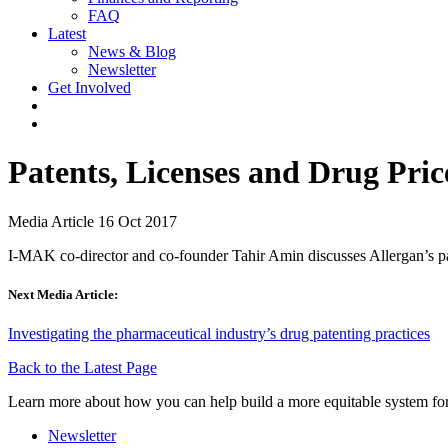
FAQ
Latest
News & Blog
Newsletter
Get Involved
Patents, Licenses and Drug Pric
Media Article
16 Oct 2017
I-MAK co-director and co-founder Tahir Amin discusses Allergan’s pat
Next Media Article:
Investigating the pharmaceutical industry’s drug patenting practices
Back to the Latest Page
Learn more about how you can help build a more equitable system for
Newsletter