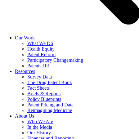
Our Work
What We Do
Health Equity
Patent Reform
Participatory Changemaking
Patents 101
Resources
Survey Data
The Drug Patent Book
Fact Sheets
Briefs & Reports
Policy Blueprints
Patent Pricing and Data
Reimagining Medicine
About Us
Who We Are
In the Media
Our History
Finances and Reporting