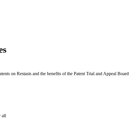
es
ents on Restasis and the benefits of the Patent Trial and Appeal Board
 all