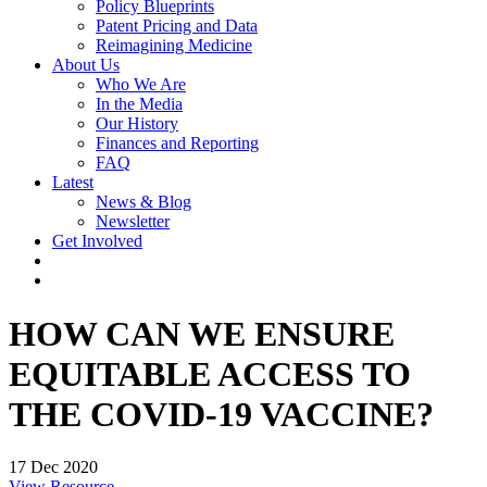
Policy Blueprints
Patent Pricing and Data
Reimagining Medicine
About Us
Who We Are
In the Media
Our History
Finances and Reporting
FAQ
Latest
News & Blog
Newsletter
Get Involved
HOW CAN WE ENSURE
EQUITABLE ACCESS TO
THE COVID-19 VACCINE?
17 Dec 2020
View Resource