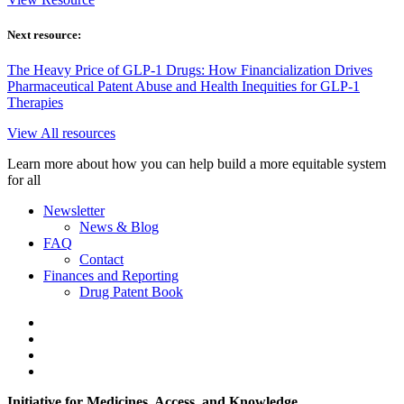
Next resource:
The Heavy Price of GLP-1 Drugs: How Financialization Drives
Pharmaceutical Patent Abuse and Health Inequities for GLP-1
Therapies
View All resources
Learn more about how you can help build a more equitable system
for all
Newsletter
News & Blog
FAQ
Contact
Finances and Reporting
Drug Patent Book
Initiative for Medicines, Access, and Knowledge