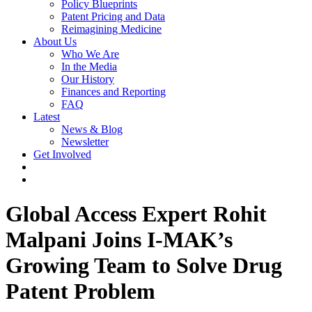
Policy Blueprints
Patent Pricing and Data
Reimagining Medicine
About Us
Who We Are
In the Media
Our History
Finances and Reporting
FAQ
Latest
News & Blog
Newsletter
Get Involved
Global Access Expert Rohit
Malpani Joins I-MAK’s
Growing Team to Solve Drug
Patent Problem