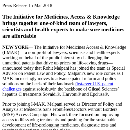
Press Release
15 Mar 2018
The Initiative for Medicines, Access & Knowledge
brings together one-of-kind team of lawyers,
scientists and health experts to make sure medicines
are affordable
NEW YORK
— The Initiative for Medicines Access & Knowledge
(I-MAK)— a non-profit of lawyers, scientists and health experts
working on behalf of the public interest by challenging the
unmerited patents that drive up prices on life-saving drugs—
announced today that Rohit Malpani has joined the team as Special
Advisor on Patent Law and Policy. Malpani’s new role comes as I-
MAK increasingly moves to advance patent reform and policy
solutions on the heels of their landmark
first-ever U.S. patent
challenges
against sofosbuvir, the backbone of Gilead Sciences’
hepatitis C treatments Sovaldi®, Harvoni® and Epclusa®.
Prior to joining I-MAK, Malpani served as Director of Policy and
Analysis at Médecins Sans Frontières/Doctors without Borders
(MSF) Access Campaign. His work there focused on improving
access to life-saving treatments and pushing for the sustainable
development of life-prolonging medicines, diagnostic tests and