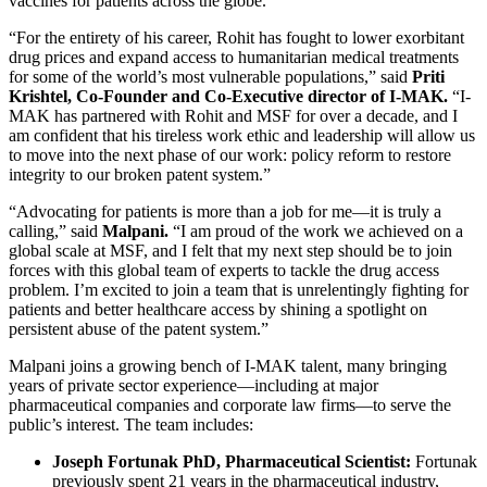
vaccines for patients across the globe.
“For the entirety of his career, Rohit has fought to lower exorbitant
drug prices and expand access to humanitarian medical treatments
for some of the world’s most vulnerable populations,” said
Priti
Krishtel, Co-Founder and Co-Executive director of I-MAK.
“I-
MAK has partnered with Rohit and MSF for over a decade, and I
am confident that his tireless work ethic and leadership will allow us
to move into the next phase of our work: policy reform to restore
integrity to our broken patent system.”
“Advocating for patients is more than a job for me—it is truly a
calling,” said
Malpani.
“I am proud of the work we achieved on a
global scale at MSF, and I felt that my next step should be to join
forces with this global team of experts to tackle the drug access
problem. I’m excited to join a team that is unrelentingly fighting for
patients and better healthcare access by shining a spotlight on
persistent abuse of the patent system.”
Malpani joins a growing bench of I-MAK talent, many bringing
years of private sector experience—including at major
pharmaceutical companies and corporate law firms—to serve the
public’s interest. The team includes:
Joseph Fortunak PhD, Pharmaceutical Scientist:
Fortunak
previously spent 21 years in the pharmaceutical industry,