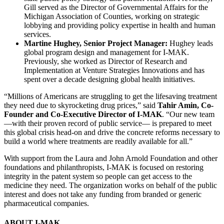
Gill served as the Director of Governmental Affairs for the
Michigan Association of Counties, working on strategic
lobbying and providing policy expertise in health and human
services.
Martine Hughey, Senior Project Manager:
Hughey leads
global program design and management for I-MAK.
Previously, she worked as Director of Research and
Implementation at Venture Strategies Innovations and has
spent over a decade designing global health initiatives.
“Millions of Americans are struggling to get the lifesaving treatment
they need due to skyrocketing drug prices,” said
Tahir Amin, Co-
Founder and Co-Executive Director of I-MAK
. “Our new team
—with their proven record of public service— is prepared to meet
this global crisis head-on and drive the concrete reforms necessary to
build a world where treatments are readily available for all.”
With support from the Laura and John Arnold Foundation and other
foundations and philanthropists, I-MAK is focused on restoring
integrity in the patent system so people can get access to the
medicine they need. The organization works on behalf of the public
interest and does not take any funding from branded or generic
pharmaceutical companies.
ABOUT I-MAK