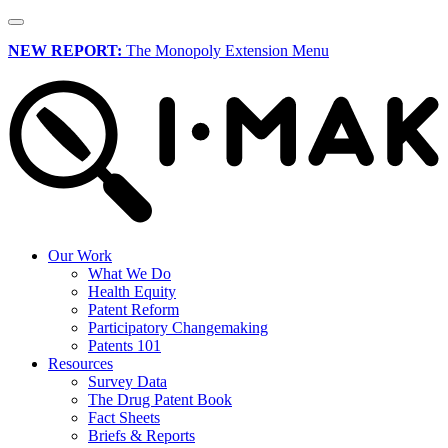
NEW REPORT:
The Monopoly Extension Menu
Our Work
What We Do
Health Equity
Patent Reform
Participatory Changemaking
Patents 101
Resources
Survey Data
The Drug Patent Book
Fact Sheets
Briefs & Reports