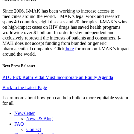
Since 2006, I-MAK has been working to increase access to
medicines around the world. I-MAK’s legal work and research
spans 49 countries, eight diseases and 20 therapies. I-MAK’s wins
on high-impact cases on HIV drugs has saved health programs
worldwide over $1 billion. In order to stay independent and
exclusively represent the interests of patients and consumers, I-
MAK does not accept funding from branded or generic
pharmaceutical companies. Click
here
for more on I-MAK’s impact
around the world.
Next Press Release:
PTO Pick Kathi Vidal Must Incorporate an Equity Agenda
Back to the Latest Page
Learn more about how you can help build a more equitable system
for all
Newsletter
News & Blog
FAQ
Contact