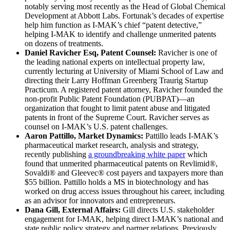
notably serving most recently as the Head of Global Chemical
Development at Abbott Labs. Fortunak’s decades of expertise
help him function as I-MAK’s chief “patent detective,”
helping I-MAK to identify and challenge unmerited patents
on dozens of treatments.
Daniel Ravicher Esq, Patent Counsel:
Ravicher is one of
the leading national experts on intellectual property law,
currently lecturing at University of Miami School of Law and
directing their Larry Hoffman Greenberg Traurig Startup
Practicum. A registered patent attorney, Ravicher founded the
non-profit Public Patent Foundation (PUBPAT)—an
organization that fought to limit patent abuse and litigated
patents in front of the Supreme Court. Ravicher serves as
counsel on I-MAK’s U.S. patent challenges.
Aaron Pattillo, Market Dynamics:
Pattillo leads I-MAK’s
pharmaceutical market research, analysis and strategy,
recently publishing
a groundbreaking white paper
which
found that unmerited pharmaceutical patents on Revlimid®,
Sovaldi® and Gleevec® cost payers and taxpayers more than
$55 billion. Pattillo holds a MS in biotechnology and has
worked on drug access issues throughout his career, including
as an advisor for innovators and entrepreneurs.
Dana Gill, External Affairs:
Gill directs U.S. stakeholder
engagement for I-MAK, helping direct I-MAK’s national and
state public policy strategy and partner relations. Previously,